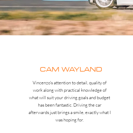
CAM WAYLAND
Vincenzo's attention to detail, quality of
work along with practical knowledge of
what will suit your driving goals and budget
has been fantastic. Driving the car
afterwards just brings a smile, exactly what I
was hoping for.