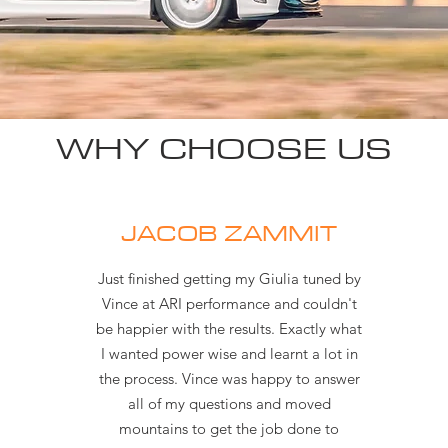
WHY CHOOSE US
JACOB ZAMMIT
Just finished getting my Giulia tuned by
Vince at ARI performance and couldn't
be happier with the results. Exactly what
I wanted power wise and learnt a lot in
the process. Vince was happy to answer
all of my questions and moved
mountains to get the job done to