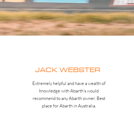
JACK WEBSTER
Extremely helpful and have a wealth of
knowledge with Abarth’s would
recommend to any Abarth owner. Best
place for Abarth in Australia.