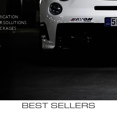
RICATION
R SOLUTIONS
ACKAGES
S
BEST SELLERS