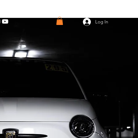
Log In