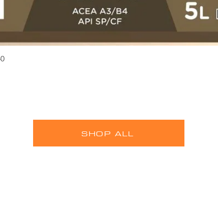
Quick View
40
SHOP ALL