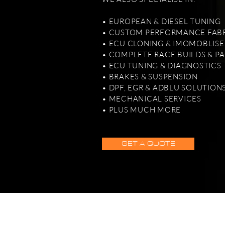
• EUROPEAN & DIESEL TUNING
• CUSTOM PERFORMANCE FAB
• ECU CLONING & IMOMOBLISE
• COMPLETE RACE BUILDS & P
• ECU TUNING & DIAGNOSTICS
• BRAKES & SUSPENSION
• DPF, EGR & ADBLU SOLUTION
• MECHANICAL SERVICES
• PLUS MUCH MORE
GET A QUOTE