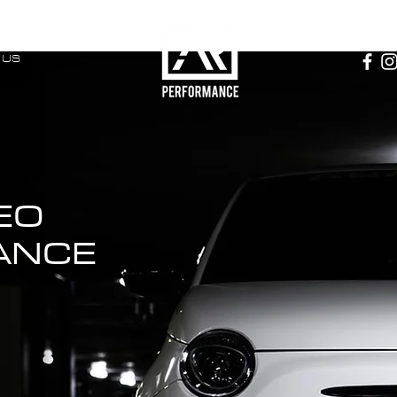
 US
EO
ANCE