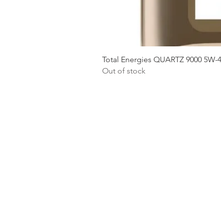
Total Energies QUARTZ 9000 5W-
Out of stock