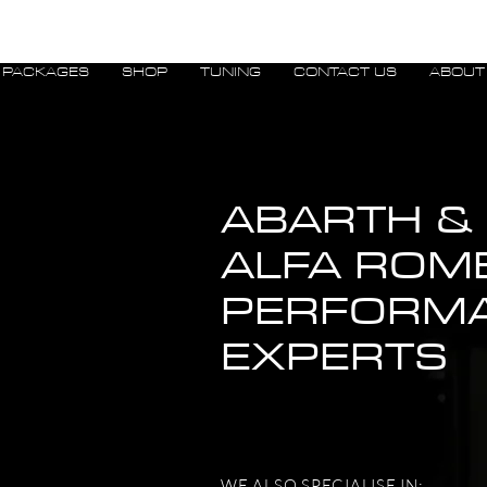
PACKAGES
SHOP
TUNING
CONTACT US
ABOUT
ABARTH &
ALFA ROM
PERFORM
EXPERTS
WE ALSO SPECIALISE IN: