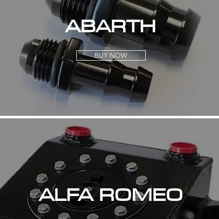
ABARTH
BUY NOW
ALFA ROMEO