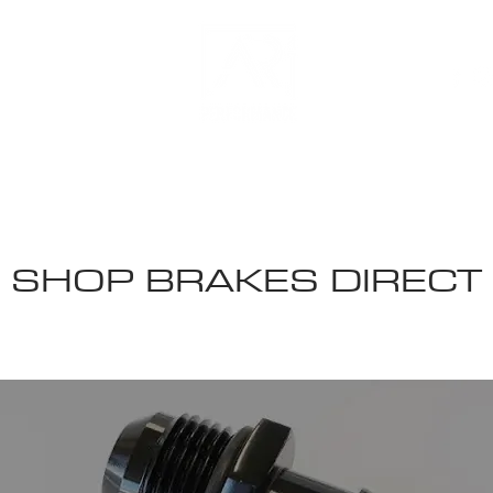
 US
SHOP BRAKES DIRECT