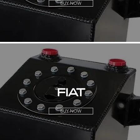
BUY NOW
FIAT
BUY NOW