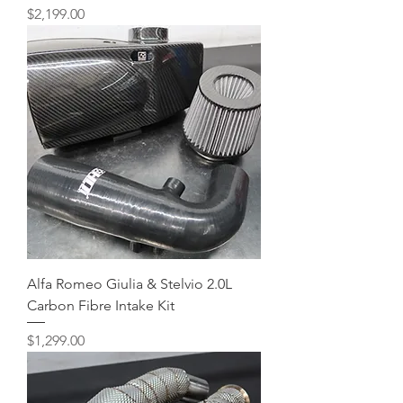
Price
$2,199.00
Alfa Romeo Giulia & Stelvio 2.0L
Carbon Fibre Intake Kit
Price
$1,299.00