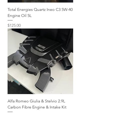
Total Energies Quartz Ineo C3 5W-40
Engine Oil 5L
Price
$125.00
Alfa Romeo Giulia & Stelvio 2.9L
Carbon Fibre Engine & Intake Kit