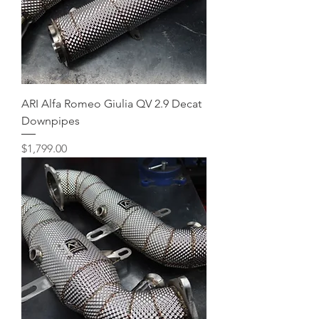
ARI Alfa Romeo Giulia QV 2.9 Decat
Downpipes
Price
$1,799.00