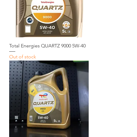
Total Energies QUARTZ 9000 5W-40
Out of stock