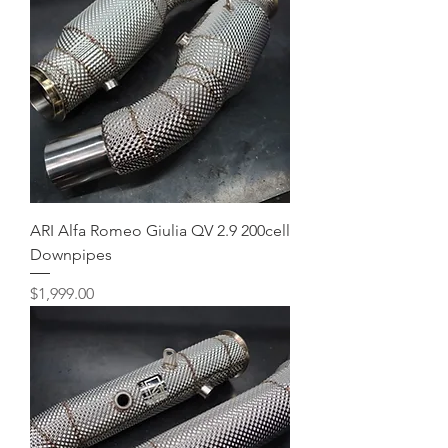
ARI Alfa Romeo Giulia QV 2.9 200cell
Downpipes
Price
$1,999.00