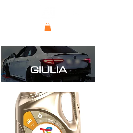
GIULIA