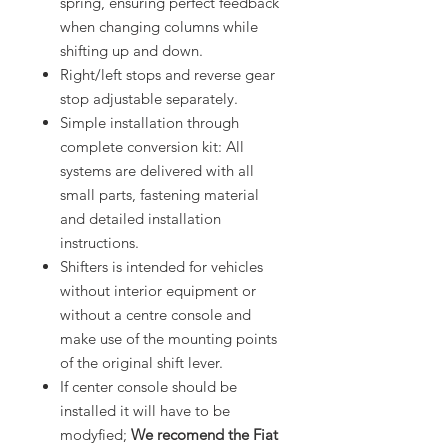
spring, ensuring perfect feedback
when changing columns while
shifting up and down.
Right/left stops and reverse gear
stop adjustable separately.
Simple installation through
complete conversion kit: All
systems are delivered with all
small parts, fastening material
and detailed installation
instructions.
Shifters is intended for vehicles
without interior equipment or
without a centre console and
make use of the mounting points
of the original shift lever.
If center console should be
installed it will have to be
modyfied;
We recomend the
Fiat