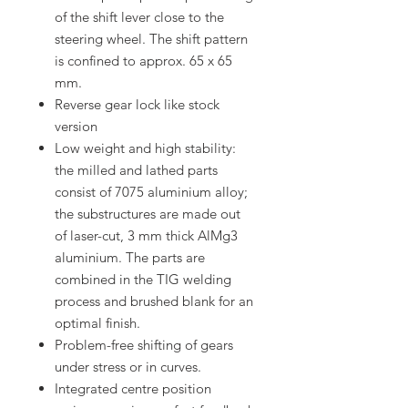
of the shift lever close to the
steering wheel. The shift pattern
is confined to approx. 65 x 65
mm.
Reverse gear lock like stock
version
Low weight and high stability:
the milled and lathed parts
consist of 7075 aluminium alloy;
the substructures are made out
of laser-cut, 3 mm thick AlMg3
aluminium. The parts are
combined in the TIG welding
process and brushed blank for an
optimal finish.
Problem-free shifting of gears
under stress or in curves.
Integrated centre position