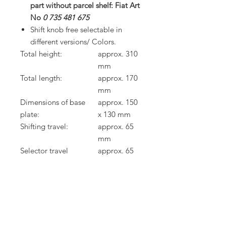
part without parcel shelf: Fiat Art
No
0 735 481 675
Shift knob free selectable in
different versions/ Colors.
Total height:
approx. 310
mm
Total length:
approx. 170
mm
Dimensions of base
approx. 150
plate:
x 130 mm
Shifting travel:
approx. 65
mm
Selector travel
approx. 65
(transverse direction):
mm
Weight (complete):
approx. 1,35
kg
Offset of the gear lever
approx. 0 /
knop (back / up):
120 mm
Gearshift cables are not included in