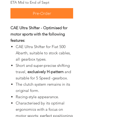
ETA Mid to End of Sept
Pre-Order
CAE Ultra Shifter - Optimised for
motor sports with the following
features:
CAE Ultra Shifter for Fiat 500
Abarth, suitable to stock cables,
all gearbox types.
Short and super-precise shifting
travel,
exclusively H-pattern
and
suitable for 5 Speed -gearbox.
The clutch system remains in its
original form.
Racing-style appearance.
Characterised by its optimal
ergonomics with a focus on
motor sports: perfect positioning