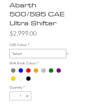
Abarth
500/595 CAE
Ultra Shifter
Price
$2,999.00
CAE Colour
*
Shift Knob Colour
*
Quantity
*