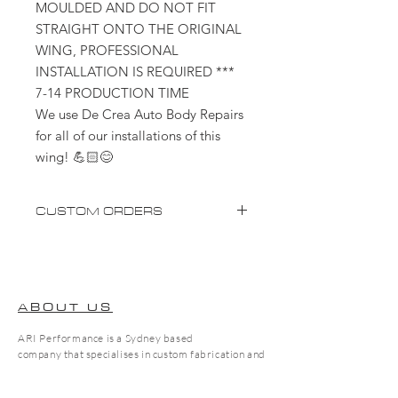
MOULDED AND DO NOT FIT
STRAIGHT ONTO THE ORIGINAL
WING, PROFESSIONAL
INSTALLATION IS REQUIRED ***
7-14 PRODUCTION TIME
We use De Crea Auto Body Repairs
for all of our installations of this
wing! 💪🏻😊
CUSTOM ORDERS
Please advise custom orders will take
up to 2-4 weeks (not including
shipping)
ABOUT US
** Items that require Ceramic
ARI Performance is a Sydney based
Coating will add an additional 7-14
company that specialises in custom fabrication and
days**
tuning. We pride ourselves on high quality work to
suit every need!