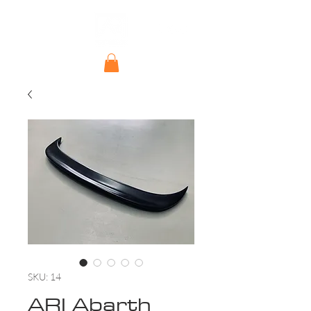
SKU: 14
ARI Abarth