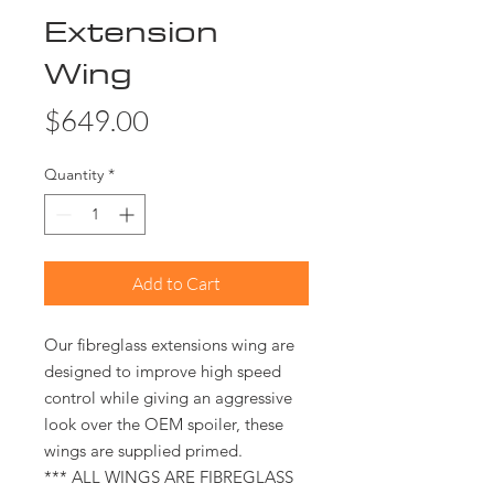
Extension
Wing
Price
$649.00
Quantity
*
Add to Cart
Our fibreglass extensions wing are
designed to improve high speed
control while giving an aggressive
look over the OEM spoiler, these
wings are supplied primed.
*** ALL WINGS ARE FIBREGLASS