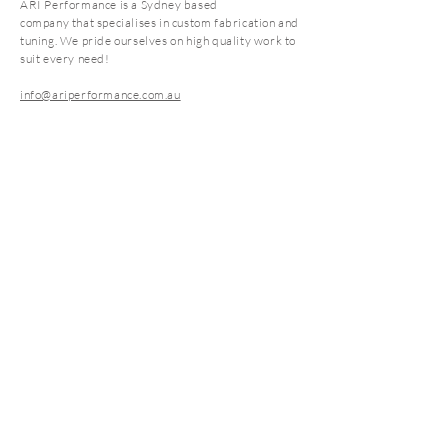
ARI Performance is a Sydney based
Coating will add an additional 7-14
company that specialises in custom fabrication and
days**
tuning. We pride ourselves on high quality work to
suit every need!
info@ariperformance.com.au
Subscribe Now
FAQ
CONTACT
SHOP
STORE POLICY