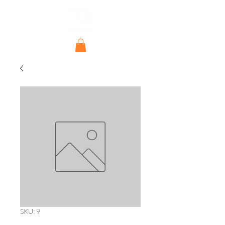
SKU: 9