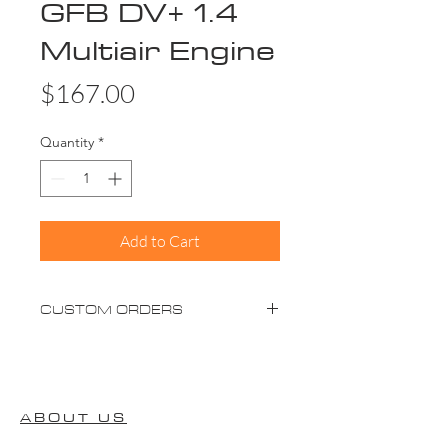
GFB DV+ 1.4
Multiair Engine
Price
$167.00
Quantity
*
Add to Cart
CUSTOM ORDERS
Please advise custom orders will take
up to 2-4 weeks (not including
shipping)
ABOUT US
** Items that require Ceramic